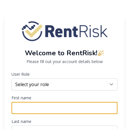
Welcome to RentRisk!
Please fill out your account details below
User Role
First name
Last name