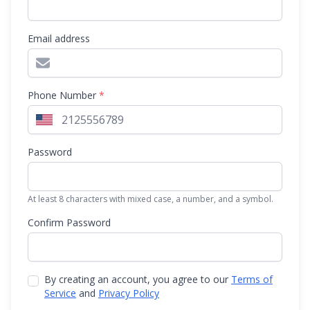
Email address
Phone Number
*
Password
At least 8 characters with mixed case, a number, and a symbol.
Confirm Password
By creating an account, you agree to our
Terms of
Service
and
Privacy Policy